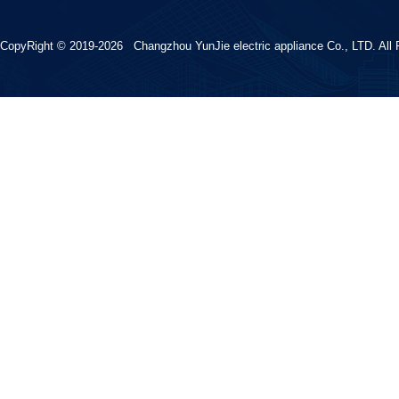
CopyRight © 2019-2026 Changzhou YunJie electric appliance Co., LTD. All