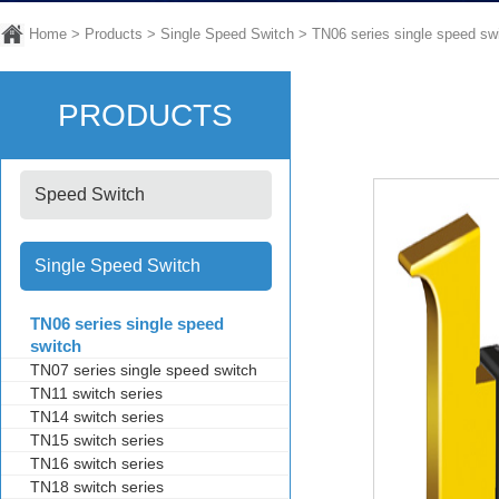
Home
>
Products
>
Single Speed Switch
>
TN06 series single speed sw
PRODUCTS
Speed Switch
Single Speed Switch
TN06 series single speed
switch
TN07 series single speed switch
TN11 switch series
TN14 switch series
TN15 switch series
TN16 switch series
TN18 switch series