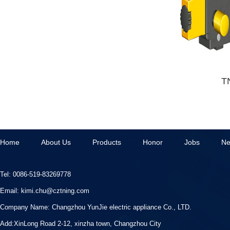
T
Home
About Us
Products
Honor
Jobs
N
Tel: 0086-519-83269778
Email:
kimi.chu@cztning.com
Company Name:
Changzhou YunJie electric appliance Co., LTD.
Add:XinLong Road 2-12, xinzha town, Changzhou City