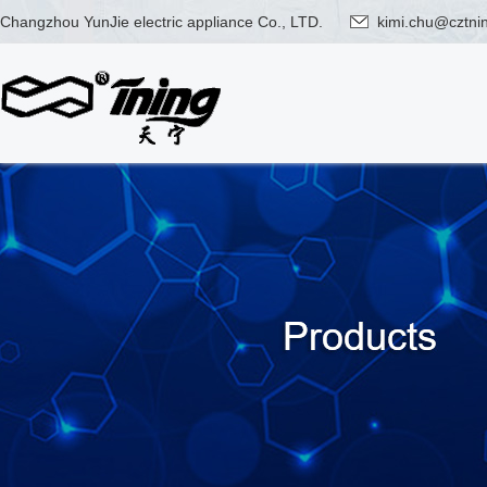
Changzhou YunJie electric appliance Co., LTD.
kimi.chu@cztni