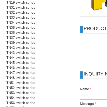
TN19 switch series
TN31 switch series
TN32 switch series
TN33 switch series
TN34 switch series
TN35 switch series
PRODUCT
TN36 switch series
TN37 switch series
TN39 switch series
TN42 switch series
TN43 switch series
TN44 switch series
TN45 switch series
TN46 switch series
TN47 switch series
INQUIRY
TN48 switch series
TN51 switch series
TN52 switch series
Name
*
TN53 switch series
TN54 switch series
TN56 switch series
Message
*