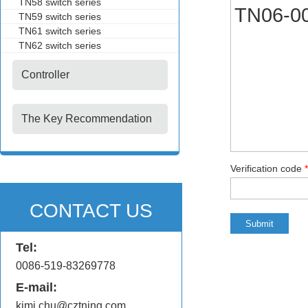
TN58 switch series
TN59 switch series
TN61 switch series
TN62 switch series
Controller
The Key Recommendation
Verification code
*
CONTACT US
Tel:
0086-519-83269778
E-mail:
kimi.chu@cztning.com